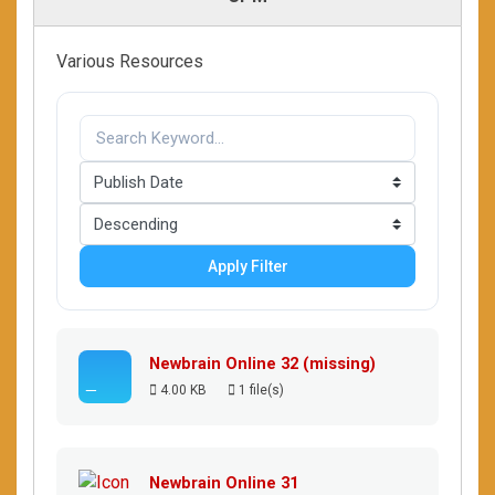
Various Resources
Apply Filter
Newbrain Online 32 (missing)
4.00 KB
1 file(s)
Newbrain Online 31