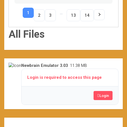
1
…
2
3
13
14
All Files
Newbrain Emulator 3.03
11.38 MB
Login is required to access this page
Login