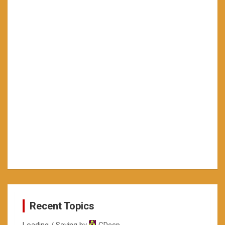
Recent Topics