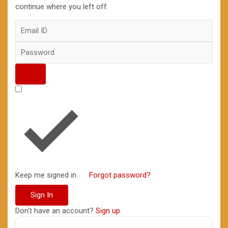
continue where you left off.
Keep me signed in
Forgot password?
Sign In
Don't have an account?
Sign up