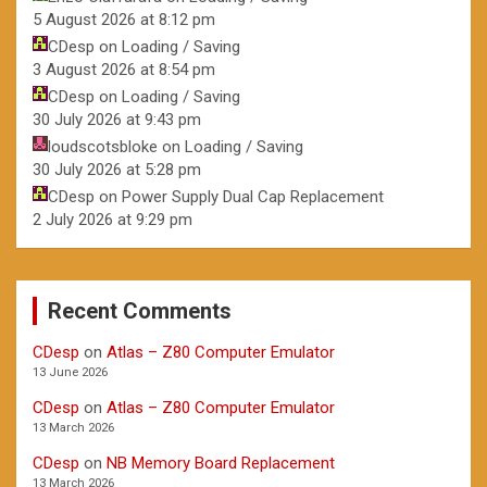
5 August 2026 at 8:12 pm
CDesp
on
Loading / Saving
3 August 2026 at 8:54 pm
CDesp
on
Loading / Saving
30 July 2026 at 9:43 pm
loudscotsbloke
on
Loading / Saving
30 July 2026 at 5:28 pm
CDesp
on
Power Supply Dual Cap Replacement
2 July 2026 at 9:29 pm
Recent Comments
CDesp
on
Atlas – Z80 Computer Emulator
13 June 2026
CDesp
on
Atlas – Z80 Computer Emulator
13 March 2026
CDesp
on
NB Memory Board Replacement
13 March 2026