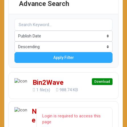
Advance Search
Apply Filter
Bin2Wave
Download
1 file(s)
988.74 KB
N
Login is required to access this
e
page