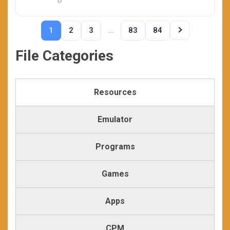
B
…
1
2
3
83
84
File Categories
Resources
Emulator
Programs
Games
Apps
CPM