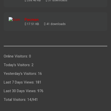
268.46 KB
51 downloads
Pacman
17.51 KB
41 downloads
Online Visitors:
0
Today's Visitors:
2
Yesterday's Visitors:
16
Last 7 Days Views:
181
Last 30 Days Views:
976
Total Visitors:
14,941