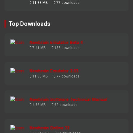
11.38 MB
77 downloads
Top Downloads
Newbrain Emulator Beta 4
7.41 MB
138 downloads
Newbrain Emulator 3.03
11.38 MB
77 downloads
Newbrain Software Technical Manual
4.36 MB
62 downloads
Newbrain Online 31