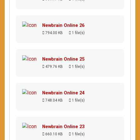
Newbrain Online 26
794.00 KB
1 file(s)
Newbrain Online 25
479.76 KB
1 file(s)
Newbrain Online 24
748.04 KB
1 file(s)
Newbrain Online 23
660.10 KB
1 file(s)