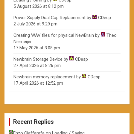
Loading / Saving
by
CDesp
5 August 2026 at 8:12 pm
Power Supply Dual Cap Replacement
by
CDesp
2 July 2026 at 9:29 pm
Creating WAV files for physical NewBrain
by
Theo
Niemeijer
17 May 2026 at 3:08 pm
Newbrain Storage Device
by
CDesp
27 April 2026 at 8:26 pm
Newbrain memory replacement
by
CDesp
17 April 2026 at 12:52 pm
Recent Replies
Enzo Ciaffarafa
on
Loading / Saving