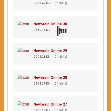
268.46 KB
1 file(s)
Newbrain Online 30
540.06 KB
1 file(s)
Newbrain Online 29
795.21 KB
1 file(s)
Newbrain Online 28
833.57 KB
1 file(s)
Newbrain Online 27
961.17 KB
1 file(s)