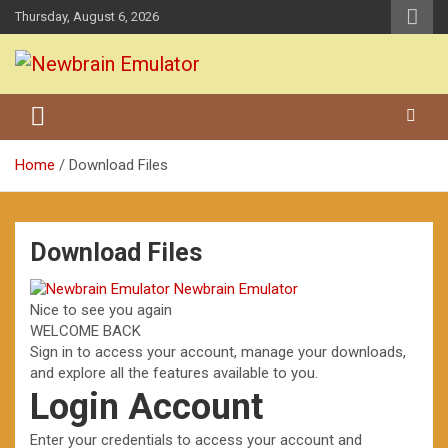
Skip
Thursday, August 6, 2026
to
content
Grundy Newbrain Emulator
Newbrain Emulator
Home
Download Files
Download Files
Newbrain Emulator
Nice to see you again
WELCOME BACK
Sign in to access your account, manage your downloads,
and explore all the features available to you.
Login Account
Enter your credentials to access your account and