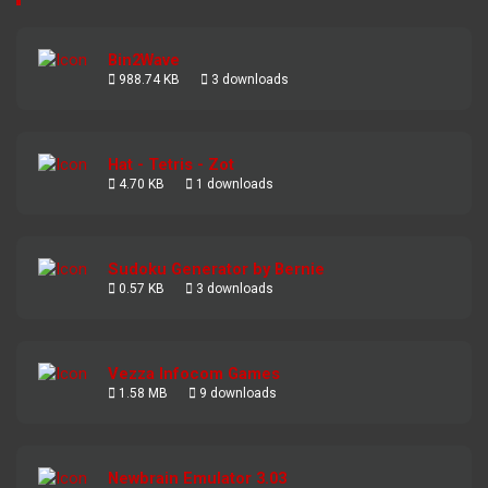
Bin2Wave
988.74 KB
3 downloads
Hat - Tetris - Zot
4.70 KB
1 downloads
Sudoku Generator by Bernie
0.57 KB
3 downloads
Vezza Infocom Games
1.58 MB
9 downloads
Newbrain Emulator 3.03