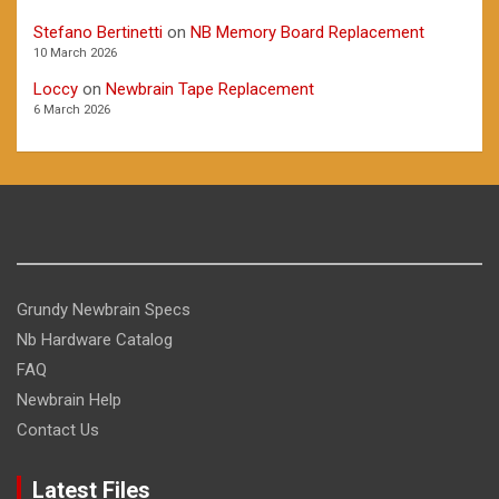
Stefano Bertinetti
on
NB Memory Board Replacement
10 March 2026
Loccy
on
Newbrain Tape Replacement
6 March 2026
Grundy Newbrain Specs
Nb Hardware Catalog
FAQ
Newbrain Help
Contact Us
Latest Files