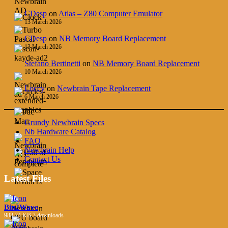
CDesp
on
Atlas – Z80 Computer Emulator
13 March 2026
CDesp
on
NB Memory Board Replacement
13 March 2026
Stefano Bertinetti
on
NB Memory Board Replacement
10 March 2026
Loccy
on
Newbrain Tape Replacement
6 March 2026
Grundy Newbrain Specs
Nb Hardware Catalog
FAQ
Newbrain Help
Contact Us
Latest Files
Bin2Wave
988.74 KB
3 downloads