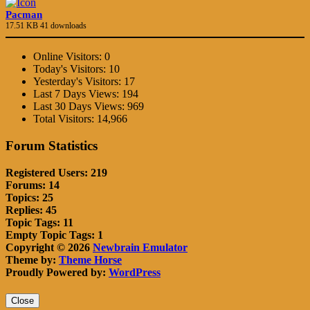
Pacman
17.51 KB
41 downloads
Online Visitors:
0
Today's Visitors:
10
Yesterday's Visitors:
17
Last 7 Days Views:
194
Last 30 Days Views:
969
Total Visitors:
14,966
Forum Statistics
Registered Users: 219
Forums: 14
Topics: 25
Replies: 45
Topic Tags: 11
Empty Topic Tags: 1
Copyright © 2026
Newbrain Emulator
Theme by:
Theme Horse
Proudly Powered by:
WordPress
Close