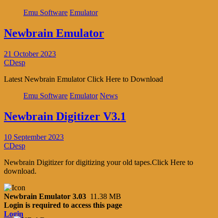
Emu Software
Emulator
Newbrain Emulator
21 October 2023
CDesp
Latest Newbrain Emulator Click Here to Download
Emu Software
Emulator
News
Newbrain Digitizer V3.1
10 September 2023
CDesp
Newbrain Digitizer for digitizing your old tapes.Click Here to
download.
Newbrain Emulator 3.03
11.38 MB
Login is required to access this page
Login