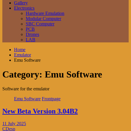
Gallery
Electronics
Hardware Emulation
Modular Computer
SBC Computer
PCB
Drones
LAB
Home
Emulator
Emu Software
Category:
Emu Software
Software for the emulator
Emu Software
Frontpage
New Beta Version 3.04B2
11 July 2025
CDesp