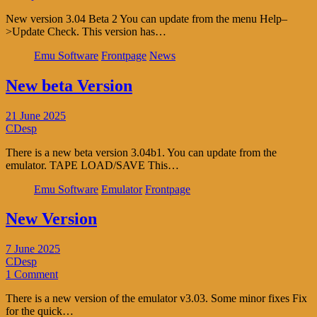
New version 3.04 Beta 2 You can update from the menu Help–
>Update Check. This version has…
Emu Software
Frontpage
News
New beta Version
21 June 2025
CDesp
There is a new beta version 3.04b1. You can update from the
emulator. TAPE LOAD/SAVE This…
Emu Software
Emulator
Frontpage
New Version
7 June 2025
CDesp
1 Comment
There is a new version of the emulator v3.03. Some minor fixes Fix
for the quick…