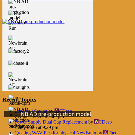
Recent Topics
Loading / Saving
by
CDesp
NB AD pre-production model
7 August 2026 at 2:49 pm
Power Supply Dual Cap Replacement
by
CDesp
2 July 2026 at 9:29 pm
Creating WAV files for physical NewBrain
by
Theo