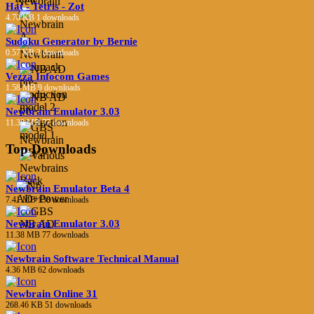
Hat - Tetris - Zot
4.70 KB
1 downloads
Sudoku Generator by Bernie
0.57 KB
3 downloads
Vezza Infocom Games
1.58 MB
9 downloads
Newbrain Emulator 3.03
11.38 MB
77 downloads
Top Downloads
Newbrain Emulator Beta 4
7.41 MB
138 downloads
Newbrain Emulator 3.03
11.38 MB
77 downloads
Newbrain Software Technical Manual
4.36 MB
62 downloads
Newbrain Online 31
268.46 KB
51 downloads