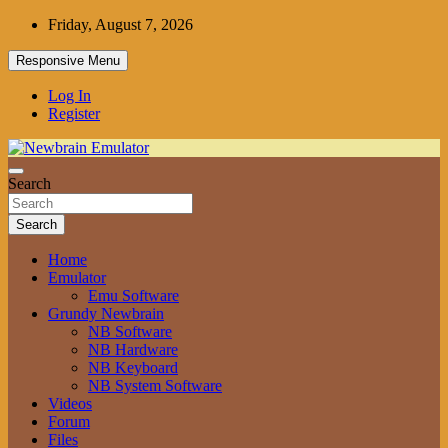
Skip
Friday, August 7, 2026
to
content
Responsive Menu
Log In
Register
Grundy Newbrain Emulator
Search
Newbrain Emulator
Search
Home
Emulator
Emu Software
Grundy Newbrain
NB Software
NB Hardware
NB Keyboard
NB System Software
Videos
Forum
Files