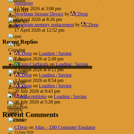
Niemeijer
17 May 2026 at 3:08 pm
Newbrain Storage Device
by
CDesp
27 April 2026 at 8:26 pm
Newbrain memory replacement
by
CDesp
17 April 2026 at 12:52 pm
Recent Replies
CDesp
on
Loading / Saving
7 August 2026 at 2:49 pm
Enzo Ciaffarafa
on
Loading / Saving
5 August 2026 at 8:12 pm
CDesp
on
Loading / Saving
3 August 2026 at 8:54 pm
CDesp
on
Loading / Saving
30 July 2026 at 9:43 pm
loudscotsbloke
on
Loading / Saving
30 July 2026 at 5:28 pm
Recent Comments
CDesp
on
Atlas – Z80 Computer Emulator
13 June 2026