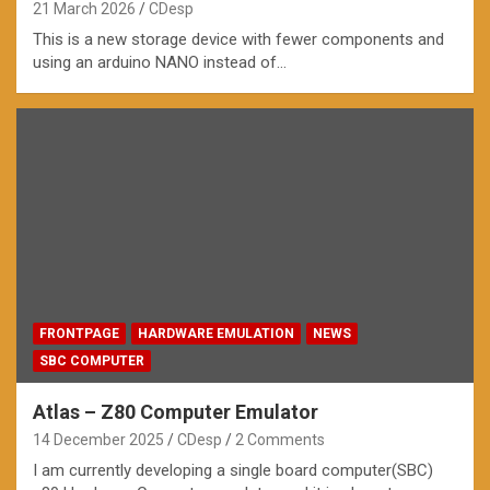
21 March 2026
CDesp
This is a new storage device with fewer components and
using an arduino NANO instead of…
FRONTPAGE
HARDWARE EMULATION
NEWS
SBC COMPUTER
Atlas – Z80 Computer Emulator
14 December 2025
CDesp
2 Comments
I am currently developing a single board computer(SBC)