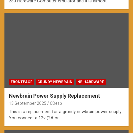
z80 Hardware Computer emulator and it is almost…
FRONTPAGE
GRUNDY NEWBRAIN
NB HARDWARE
Newbrain Power Supply Replacement
13 September 2025
CDesp
This is a replacement for a grundy newbrain power supply.
You connect a 12v (2A or…