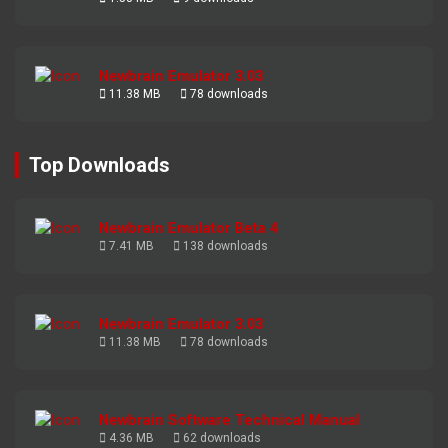
Newbrain Emulator 3.03
11.38 MB
78 downloads
Top Downloads
Newbrain Emulator Beta 4
7.41 MB
138 downloads
Newbrain Emulator 3.03
11.38 MB
78 downloads
Newbrain Software Technical Manual
4.36 MB
62 downloads