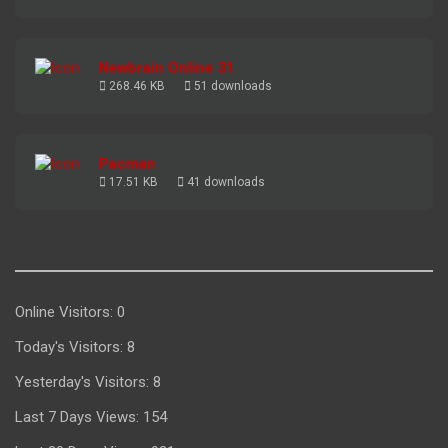
Newbrain Online 31
268.46 KB
51 downloads
Pacman
17.51 KB
41 downloads
Online Visitors:
0
Today's Visitors:
8
Yesterday's Visitors:
8
Last 7 Days Views:
154