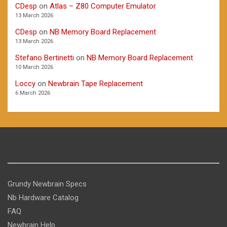
CDesp
on
Atlas – Z80 Computer Emulator
13 March 2026
CDesp
on
NB Memory Board Replacement
13 March 2026
Stefano Bertinetti
on
NB Memory Board Replacement
10 March 2026
Loccy
on
Newbrain Tape Replacement
6 March 2026
Grundy Newbrain Specs
Nb Hardware Catalog
FAQ
Newbrain Help