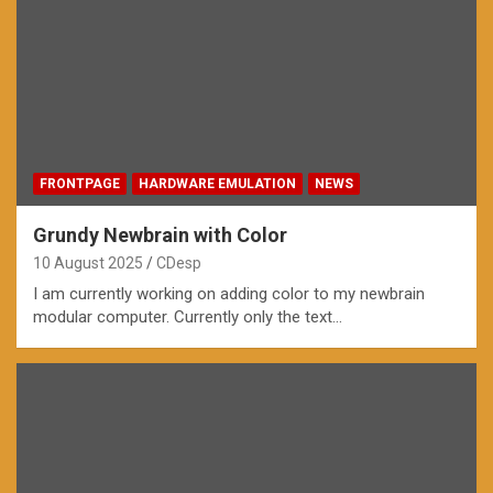
FRONTPAGE
HARDWARE EMULATION
NEWS
Grundy Newbrain with Color
10 August 2025
CDesp
I am currently working on adding color to my newbrain
modular computer. Currently only the text…