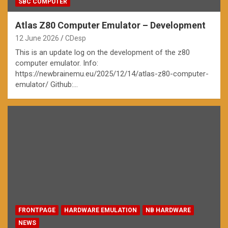
SBC COMPUTER
Atlas Z80 Computer Emulator – Development
12 June 2026
CDesp
This is an update log on the development of the z80
computer emulator. Info:
https://newbrainemu.eu/2025/12/14/atlas-z80-computer-
emulator/ Github:…
FRONTPAGE
HARDWARE EMULATION
NB HARDWARE
NEWS