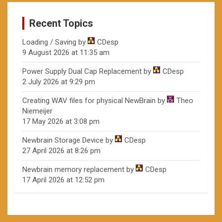
Recent Topics
Loading / Saving
by
CDesp
9 August 2026 at 11:35 am
Power Supply Dual Cap Replacement
by
CDesp
2 July 2026 at 9:29 pm
Creating WAV files for physical NewBrain
by
Theo
Niemeijer
17 May 2026 at 3:08 pm
Newbrain Storage Device
by
CDesp
27 April 2026 at 8:26 pm
Newbrain memory replacement
by
CDesp
17 April 2026 at 12:52 pm