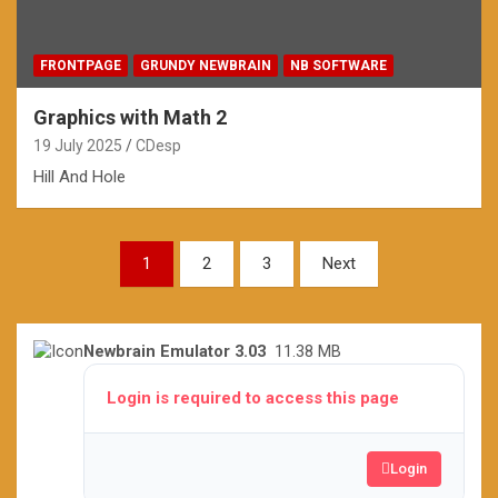
FRONTPAGE
GRUNDY NEWBRAIN
NB SOFTWARE
Graphics with Math 2
19 July 2025
CDesp
Hill And Hole
Posts
1
2
3
Next
pagination
Newbrain Emulator 3.03
11.38 MB
Login is required to access this page
Login