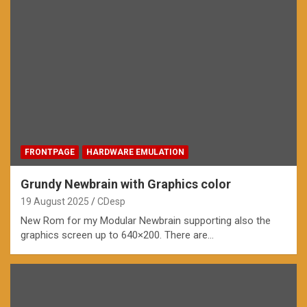
FRONTPAGE
HARDWARE EMULATION
Grundy Newbrain with Graphics color
19 August 2025
CDesp
New Rom for my Modular Newbrain supporting also the
graphics screen up to 640×200. There are…