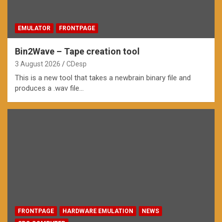
EMULATOR
FRONTPAGE
Bin2Wave – Tape creation tool
3 August 2026
CDesp
This is a new tool that takes a newbrain binary file and
produces a .wav file…
FRONTPAGE
HARDWARE EMULATION
NEWS