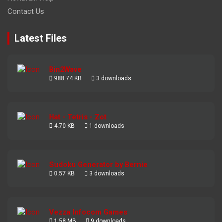
Contact Us
Latest Files
Bin2Wave
988.74 KB
3 downloads
Hat - Tetris - Zot
4.70 KB
1 downloads
Sudoku Generator by Bernie
0.57 KB
3 downloads
Vezza Infocom Games
1.58 MB
9 downloads