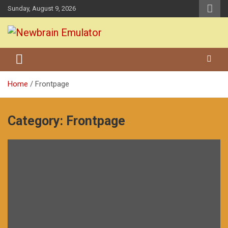
Skip
Sunday, August 9, 2026
to
content
Grundy Newbrain Emulator
Newbrain Emulator
Home
Frontpage
Category:
Frontpage