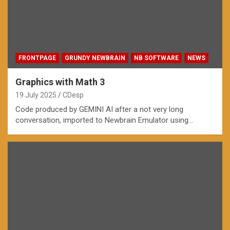
FRONTPAGE
GRUNDY NEWBRAIN
NB SOFTWARE
NEWS
Graphics with Math 3
19 July 2025
CDesp
Code produced by GEMINI AI after a not very long
conversation, imported to Newbrain Emulator using…