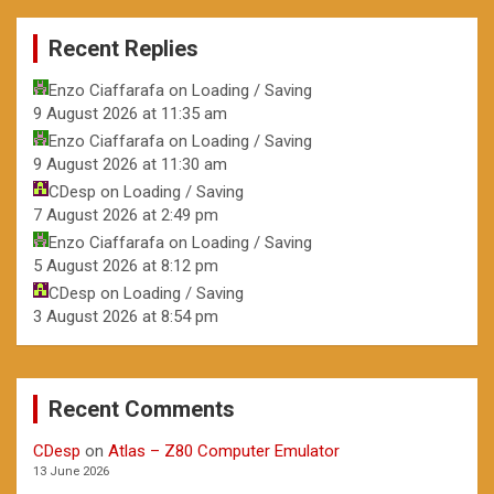
Recent Replies
Enzo Ciaffarafa
on
Loading / Saving
9 August 2026 at 11:35 am
Enzo Ciaffarafa
on
Loading / Saving
9 August 2026 at 11:30 am
CDesp
on
Loading / Saving
7 August 2026 at 2:49 pm
Enzo Ciaffarafa
on
Loading / Saving
5 August 2026 at 8:12 pm
CDesp
on
Loading / Saving
3 August 2026 at 8:54 pm
Recent Comments
CDesp
on
Atlas – Z80 Computer Emulator
13 June 2026