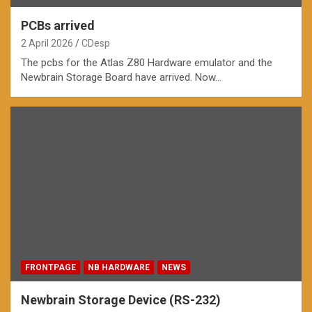
PCBs arrived
2 April 2026
CDesp
The pcbs for the Atlas Z80 Hardware emulator and the
Newbrain Storage Board have arrived. Now…
FRONTPAGE
NB HARDWARE
NEWS
Newbrain Storage Device (RS-232)