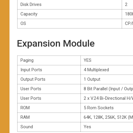
Disk Drives
2
Capacity
180
OS
CP
Expansion Module
Paging
YES
Input Ports
4 Multiplexed
Output Ports
1 Output
User Ports
8 Bit Parallel (Input / Out
User Ports
2 x V.24 Bi-Directional
ROM
5 Rom Sockets
RAM
64K, 128K, 256K, 512K (
Sound
Yes