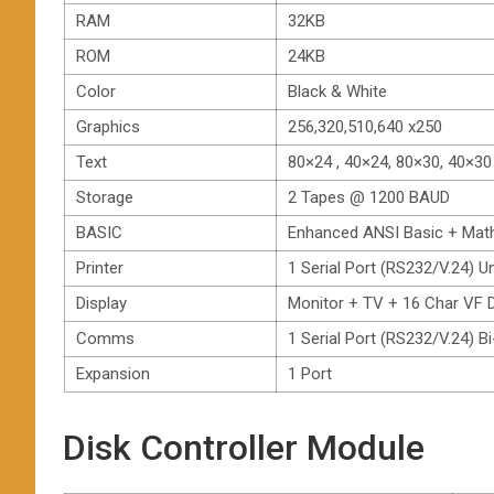
RAM
32KB
ROM
24KB
Color
Black & White
Graphics
256,320,510,640 x250
Text
80×24 , 40×24, 80×30, 40×30
Storage
2 Tapes @ 1200 BAUD
BASIC
Enhanced ANSI Basic + Mat
Printer
1 Serial Port (RS232/V.24) U
Display
Monitor + TV + 16 Char VF D
Comms
1 Serial Port (RS232/V.24) B
Expansion
1 Port
Disk Controller Module