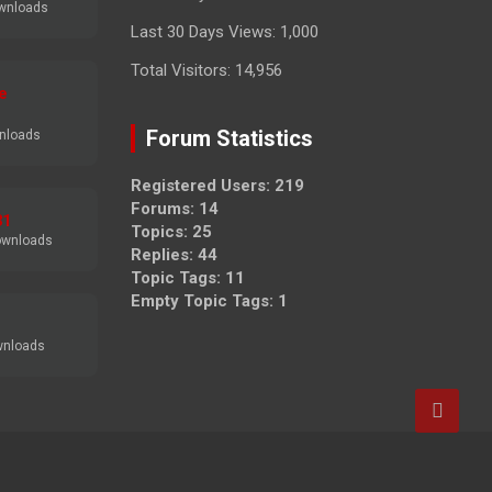
wnloads
Last 30 Days Views:
1,000
Total Visitors:
14,956
e
Forum Statistics
nloads
Registered Users: 219
Forums: 14
31
Topics: 25
ownloads
Replies: 44
Topic Tags: 11
Empty Topic Tags: 1
wnloads