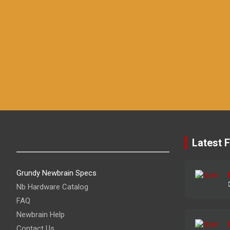
Latest F
Grundy Newbrain Specs
Nb Hardware Catalog
FAQ
Newbrain Help
Contact Us