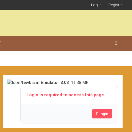
Log In
Register
Newbrain Emulator 3.03
11.38 MB
Login is required to access this page
Login