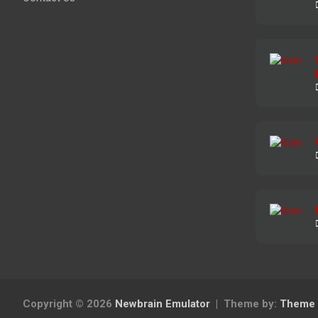
Copyright © 2026
Newbrain Emulator
Theme by:
Theme 