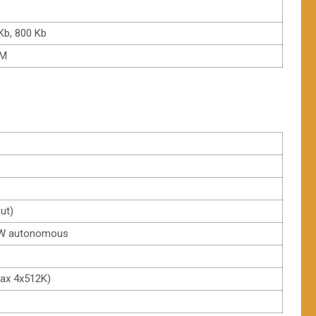
Kb, 800 Kb
/M
put)
 H/W autonomous
Max 4x512K)