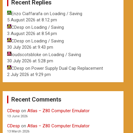
Recent Replies
Enzo Ciaffarafa
on
Loading / Saving
5 August 2026 at 8:12 pm
CDesp
on
Loading / Saving
3 August 2026 at 8:54 pm
CDesp
on
Loading / Saving
30 July 2026 at 9:43 pm
loudscotsbloke
on
Loading / Saving
30 July 2026 at 5:28 pm
CDesp
on
Power Supply Dual Cap Replacement
2 July 2026 at 9:29 pm
Recent Comments
CDesp
on
Atlas – Z80 Computer Emulator
13 June 2026
CDesp
on
Atlas – Z80 Computer Emulator
13 March 2026