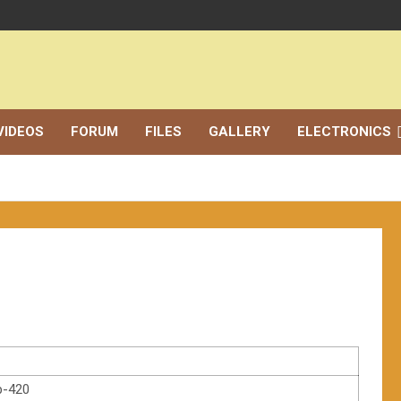
VIDEOS
FORUM
FILES
GALLERY
ELECTRONICS
p-420