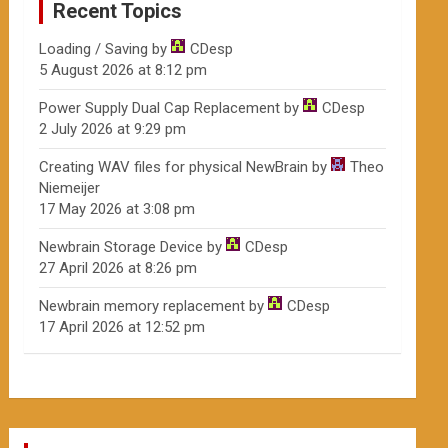
Recent Topics
Loading / Saving
by
CDesp
5 August 2026 at 8:12 pm
Power Supply Dual Cap Replacement
by
CDesp
2 July 2026 at 9:29 pm
Creating WAV files for physical NewBrain
by
Theo
Niemeijer
17 May 2026 at 3:08 pm
Newbrain Storage Device
by
CDesp
27 April 2026 at 8:26 pm
Newbrain memory replacement
by
CDesp
17 April 2026 at 12:52 pm