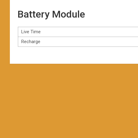
Battery Module
Live Time
Recharge