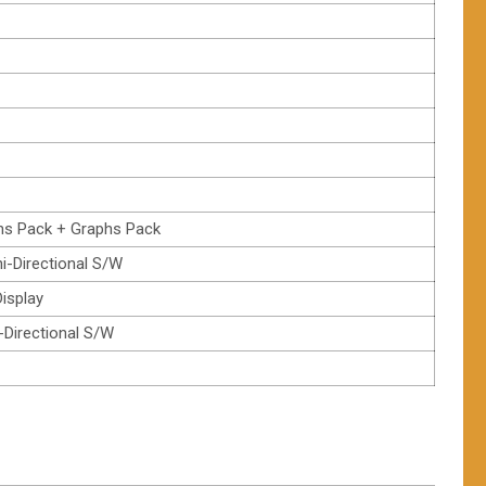
hs Pack + Graphs Pack
ni-Directional S/W
isplay
i-Directional S/W