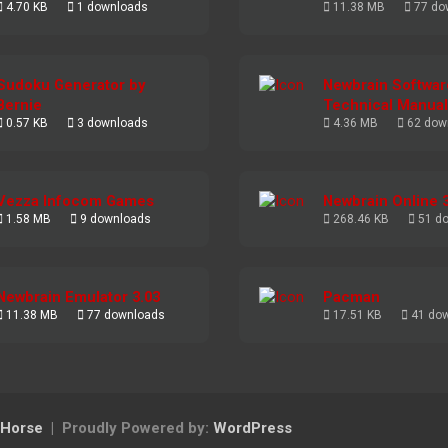
4.70 KB
1 downloads
11.38 MB
77 do
Sudoku Generator by
Newbrain Softwar
Bernie
Technical Manual
0.57 KB
3 downloads
4.36 MB
62 dow
Vezza Infocom Games
Newbrain Online 
1.58 MB
9 downloads
268.46 KB
51 d
Newbrain Emulator 3.03
Pacman
11.38 MB
77 downloads
17.51 KB
41 do
Horse
Proudly Powered by:
WordPress