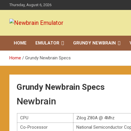
Skip
Thursday, August 6, 2026
to
content
Grundy Newbrain Emulator
Newbrain Emulator
HOME
EMULATOR
GRUNDY NEWBRAIN
Home
Grundy Newbrain Specs
Grundy Newbrain Specs
Newbrain
CPU
Zilog Z80A @ 4Mhz
Co-Processor
National Semiconductor Co