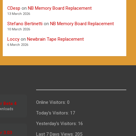
CDesp
on
NB Memory Board Replacement
13 March 2026
Stefano Bertinetti
on
NB Memory Board Replacement
10 March 2026
Loccy
on
Newbrain Tape Replacement
6 March 2026
Online Visitors:
0
r Beta 4
wnloads
Today's Visitors:
17
Yesterday's Visitors:
16
r 3.03
Last 7 Days Views:
205