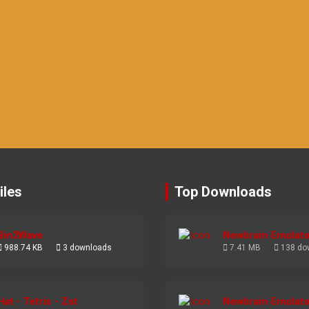
iles
Top Downloads
Bin2Wave
Newbrain Emulato
988.74 KB
3 downloads
7.41 MB
138 do
Hat - Tetris - Zot
Newbrain Emulato