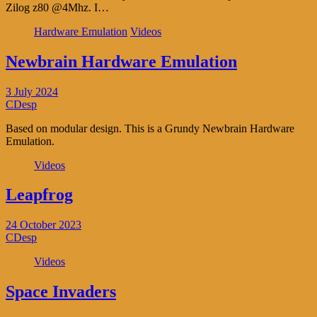
Zilog z80 @4Mhz. I…
Hardware Emulation
Videos
Newbrain Hardware Emulation
3 July 2024
CDesp
Based on modular design. This is a Grundy Newbrain Hardware
Emulation.
Videos
Leapfrog
24 October 2023
CDesp
Videos
Space Invaders