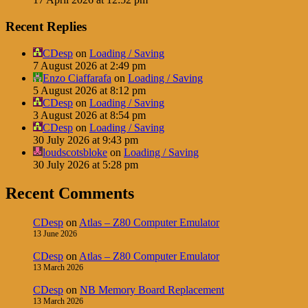
Recent Replies
CDesp
on
Loading / Saving
7 August 2026 at 2:49 pm
Enzo Ciaffarafa
on
Loading / Saving
5 August 2026 at 8:12 pm
CDesp
on
Loading / Saving
3 August 2026 at 8:54 pm
CDesp
on
Loading / Saving
30 July 2026 at 9:43 pm
loudscotsbloke
on
Loading / Saving
30 July 2026 at 5:28 pm
Recent Comments
CDesp
on
Atlas – Z80 Computer Emulator
13 June 2026
CDesp
on
Atlas – Z80 Computer Emulator
13 March 2026
CDesp
on
NB Memory Board Replacement
13 March 2026