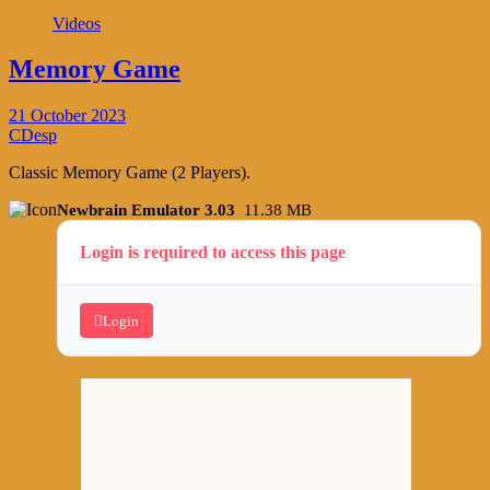
Videos
Memory Game
21 October 2023
CDesp
Classic Memory Game (2 Players).
Newbrain Emulator 3.03
11.38 MB
Login is required to access this page
Login