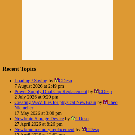
Recent Topics
Loading / Saving
by
CDesp
7 August 2026 at 2:49 pm
Power Supply Dual Cap Replacement
by
CDesp
2 July 2026 at 9:29 pm
Creating WAV files for physical NewBrain
by
Theo
Niemeijer
17 May 2026 at 3:08 pm
Newbrain Storage Device
by
CDesp
27 April 2026 at 8:26 pm
Newbrain memory replacement
by
CDesp
17 April 2026 at 12:52 pm