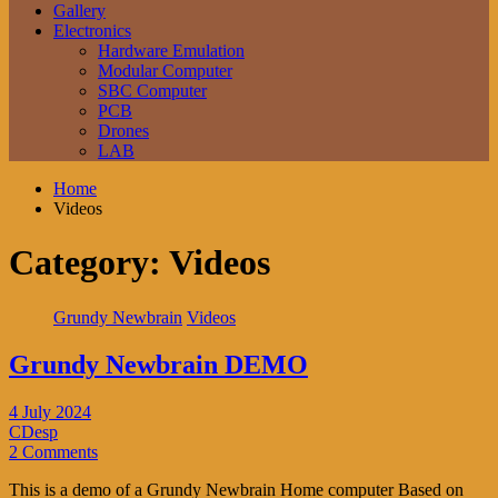
Gallery
Electronics
Hardware Emulation
Modular Computer
SBC Computer
PCB
Drones
LAB
Home
Videos
Category:
Videos
Grundy Newbrain
Videos
Grundy Newbrain DEMO
4 July 2024
CDesp
2 Comments
This is a demo of a Grundy Newbrain Home computer Based on