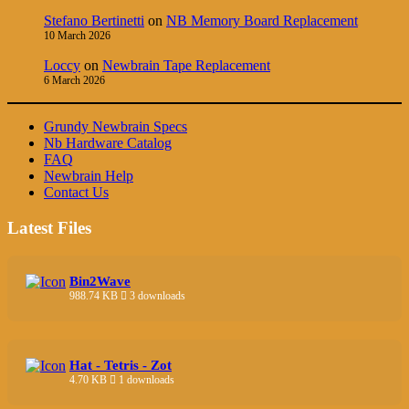
Stefano Bertinetti
on
NB Memory Board Replacement
10 March 2026
Loccy
on
Newbrain Tape Replacement
6 March 2026
Grundy Newbrain Specs
Nb Hardware Catalog
FAQ
Newbrain Help
Contact Us
Latest Files
Bin2Wave
988.74 KB
3 downloads
Hat - Tetris - Zot
4.70 KB
1 downloads