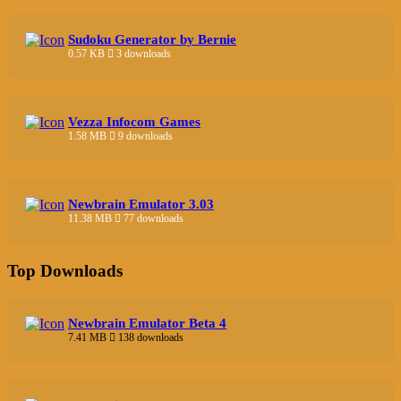
Sudoku Generator by Bernie
0.57 KB
3 downloads
Vezza Infocom Games
1.58 MB
9 downloads
Newbrain Emulator 3.03
11.38 MB
77 downloads
Top Downloads
Newbrain Emulator Beta 4
7.41 MB
138 downloads