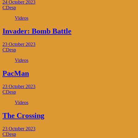
24 October 2023
CDesp
Videos
Invader: Bomb Battle
23 October 2023
CDesp
Videos
PacMan
23 October 2023
CDesp
Videos
The Crossing
23 October 2023
CDesp