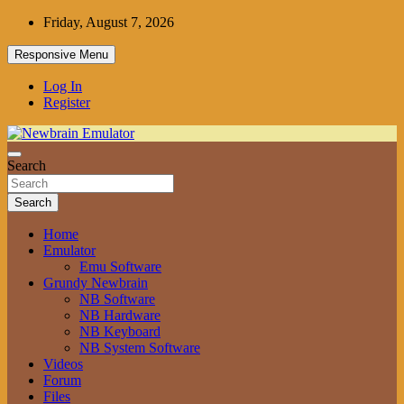
Skip
Friday, August 7, 2026
to
content
Responsive Menu
Log In
Register
Grundy Newbrain Emulator
Search
Newbrain Emulator
Search
Home
Emulator
Emu Software
Grundy Newbrain
NB Software
NB Hardware
NB Keyboard
NB System Software
Videos
Forum
Files