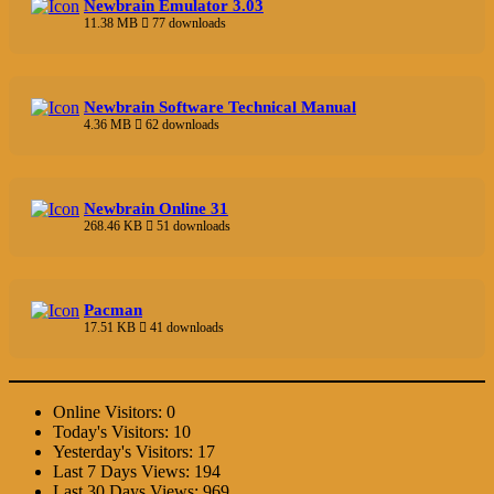
Newbrain Emulator 3.03
11.38 MB
77 downloads
Newbrain Software Technical Manual
4.36 MB
62 downloads
Newbrain Online 31
268.46 KB
51 downloads
Pacman
17.51 KB
41 downloads
Online Visitors:
0
Today's Visitors:
10
Yesterday's Visitors:
17
Last 7 Days Views:
194
Last 30 Days Views:
969