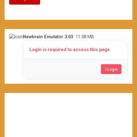
Newbrain Emulator 3.03
11.38 MB
Login is required to access this page
Login