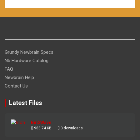
Grundy Newbrain Specs
Nb Hardware Catalog
FAQ
Newbrain Help
Contact Us
Latest Files
Bin2Wave
988.74 KB
3 downloads