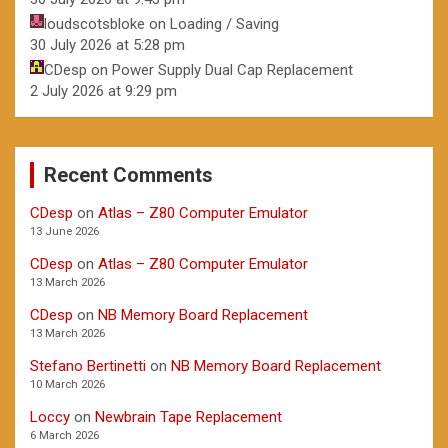
loudscotsbloke
on
Loading / Saving
30 July 2026 at 5:28 pm
CDesp
on
Power Supply Dual Cap Replacement
2 July 2026 at 9:29 pm
Recent Comments
CDesp
on
Atlas – Z80 Computer Emulator
13 June 2026
CDesp
on
Atlas – Z80 Computer Emulator
13 March 2026
CDesp
on
NB Memory Board Replacement
13 March 2026
Stefano Bertinetti
on
NB Memory Board Replacement
10 March 2026
Loccy
on
Newbrain Tape Replacement
6 March 2026