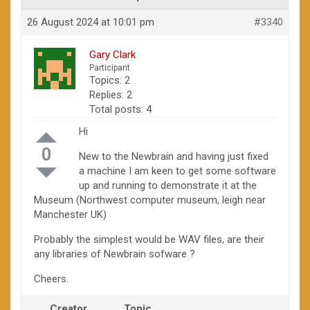
26 August 2024 at 10:01 pm
#3340
Gary Clark
Participant
Topics: 2
Replies: 2
Total posts: 4
Hi
0
New to the Newbrain and having just fixed
a machine I am keen to get some software
up and running to demonstrate it at the
Museum (Northwest computer museum, leigh near
Manchester UK)
Probably the simplest would be WAV files, are their
any libraries of Newbrain sofware ?
Cheers.
Creator
Topic