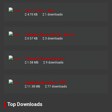
Hat - Tetris - Zot
4.70 KB
1 downloads
Sudoku Generator by Bernie
0.57 KB
3 downloads
Vezza Infocom Games
1.58 MB
9 downloads
Newbrain Emulator 3.03
11.38 MB
77 downloads
Top Downloads