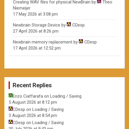
Creating WAV files for physical NewBrain
by
Theo
Niemeijer
17 May 2026 at 3:08 pm
Newbrain Storage Device
by
CDesp
27 April 2026 at 8:26 pm
Newbrain memory replacement
by
CDesp
17 April 2026 at 12:52 pm
Recent Replies
Enzo Ciaffarafa
on
Loading / Saving
5 August 2026 at 8:12 pm
CDesp
on
Loading / Saving
3 August 2026 at 8:54 pm
CDesp
on
Loading / Saving
30 July 2026 at 9:43 pm