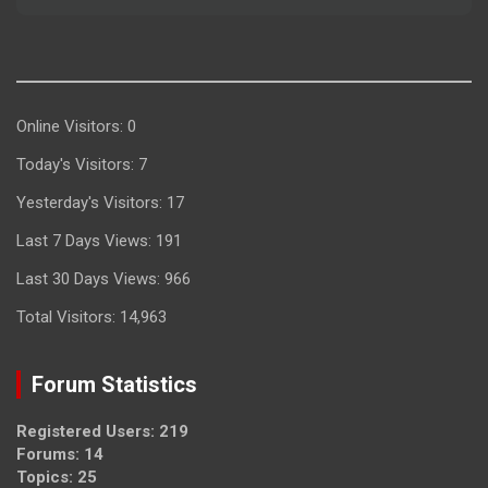
Online Visitors:
0
Today's Visitors:
7
Yesterday's Visitors:
17
Last 7 Days Views:
191
Last 30 Days Views:
966
Total Visitors:
14,963
Forum Statistics
Registered Users: 219
Forums: 14
Topics: 25