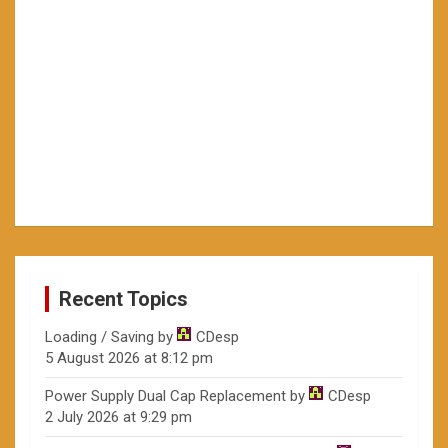
Recent Topics
Loading / Saving
by
CDesp
5 August 2026 at 8:12 pm
Power Supply Dual Cap Replacement
by
CDesp
2 July 2026 at 9:29 pm