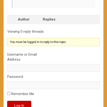
Author
Replies
Viewing 0 reply threads
You must be logged in to reply to this topic.
Username or Email
Address:
Password:
Remember Me
Log In