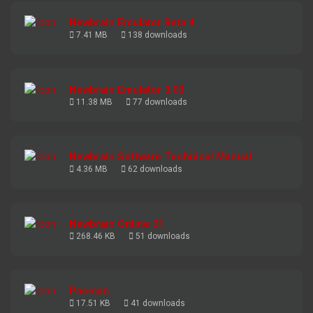
Newbrain Emulator Beta 4
7.41 MB
138 downloads
Newbrain Emulator 3.03
11.38 MB
77 downloads
Newbrain Software Technical Manual
4.36 MB
62 downloads
Newbrain Online 31
268.46 KB
51 downloads
Pacman
17.51 KB
41 downloads