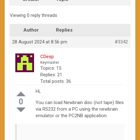
Viewing 0 reply threads
Author
Replies
28 August 2024 at 8:56 pm
#3342
CDesp
Keymaster
Topics: 15
Replies: 21
Total posts: 36
Hi,
0
You can load Newbrain disc (not tape) files
via RS232 from a PC using the newbrain
emulator or the PC2NB application.