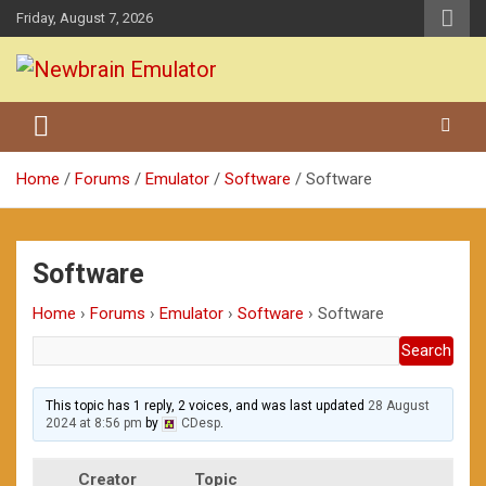
Skip
Friday, August 7, 2026
to
content
Grundy Newbrain Emulator
Newbrain Emulator
Home
Forums
Emulator
Software
Software
Software
Home
›
Forums
›
Emulator
›
Software
›
Software
This topic has 1 reply, 2 voices, and was last updated
28 August
2024 at 8:56 pm
by
CDesp
.
Creator
Topic