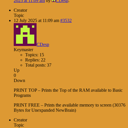
2025 at 11:09 am
by
CDesp
.
Creator
Topic
12 July 2025 at 11:09 am
#3532
CDesp
Keymaster
Topics: 15
Replies: 22
Total posts: 37
Up
0
Down
PRINT TOP – Prints the Top of the RAM available to Basic
Programs
PRINT FREE – Prints the available memory to screen (30376
Bytes for Unexpanded NewBrain)
Creator
Topic