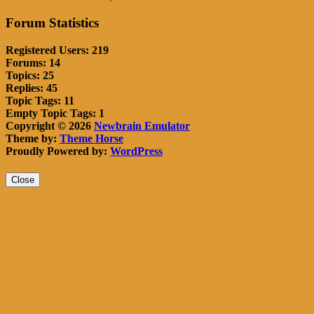
Forum Statistics
Registered Users: 219
Forums: 14
Topics: 25
Replies: 45
Topic Tags: 11
Empty Topic Tags: 1
Copyright © 2026
Newbrain Emulator
Theme by:
Theme Horse
Proudly Powered by:
WordPress
Close