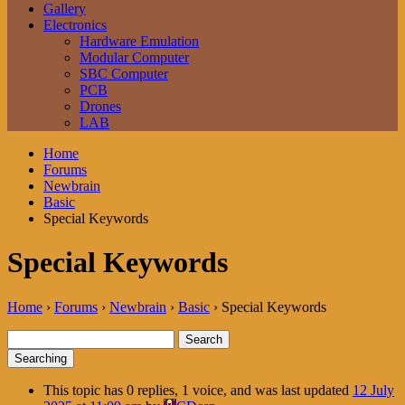
Gallery
Electronics
Hardware Emulation
Modular Computer
SBC Computer
PCB
Drones
LAB
Home
Forums
Newbrain
Basic
Special Keywords
Special Keywords
Home
›
Forums
›
Newbrain
›
Basic
›
Special Keywords
Search
for:
Searching
This topic has 0 replies, 1 voice, and was last updated
12 July