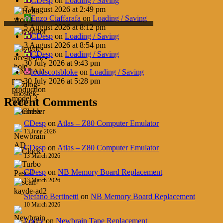
CDesp
on
Loading / Saving
7 August 2026 at 2:49 pm
Enzo Ciaffarafa
on
Loading / Saving
5 August 2026 at 8:12 pm
CDesp
on
Loading / Saving
3 August 2026 at 8:54 pm
CDesp
on
Loading / Saving
30 July 2026 at 9:43 pm
loudscotsbloke
on
Loading / Saving
30 July 2026 at 5:28 pm
Recent Comments
CDesp
on
Atlas – Z80 Computer Emulator
13 June 2026
CDesp
on
Atlas – Z80 Computer Emulator
13 March 2026
CDesp
on
NB Memory Board Replacement
13 March 2026
Stefano Bertinetti
on
NB Memory Board Replacement
10 March 2026
Loccy
on
Newbrain Tape Replacement