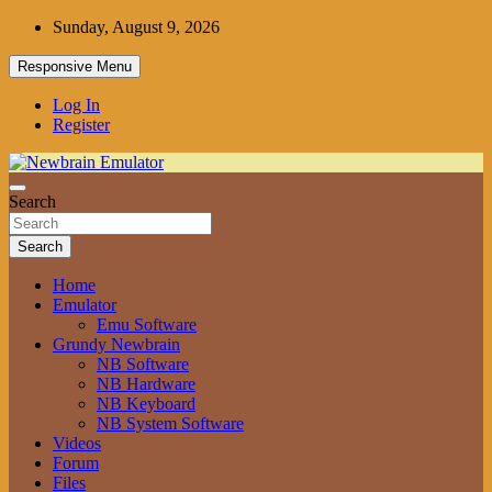
Skip
Sunday, August 9, 2026
to
content
Responsive Menu
Log In
Register
Grundy Newbrain Emulator
Search
Newbrain Emulator
Search
Home
Emulator
Emu Software
Grundy Newbrain
NB Software
NB Hardware
NB Keyboard
NB System Software
Videos
Forum
Files