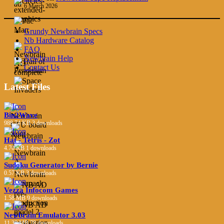
6 March 2026
Grundy Newbrain Specs
Nb Hardware Catalog
FAQ
Newbrain Help
Contact Us
Latest Files
Bin2Wave
988.74 KB
3 downloads
Hat - Tetris - Zot
4.70 KB
1 downloads
Sudoku Generator by Bernie
0.57 KB
3 downloads
Vezza Infocom Games
1.58 MB
9 downloads
Newbrain Emulator 3.03
11.38 MB
78 downloads