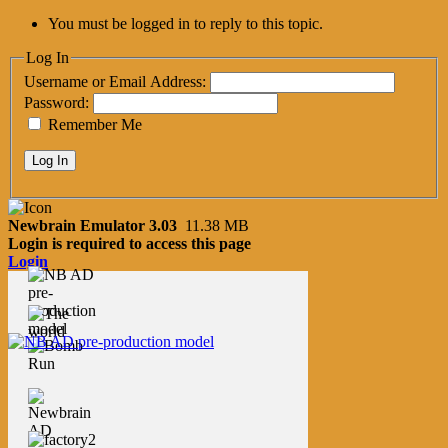
You must be logged in to reply to this topic.
Log In
Username or Email Address:
Password:
Remember Me
Log In
Newbrain Emulator 3.03
11.38 MB
Login is required to access this page
Login