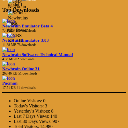
Top Downloads
Newbrain Emulator Beta 4
7.41 MB
138 downloads
Newbrain Emulator 3.03
11.38 MB
78 downloads
Newbrain Software Technical Manual
4.36 MB
62 downloads
Newbrain Online 31
268.46 KB
51 downloads
Pacman
17.51 KB
41 downloads
Online Visitors:
0
Today's Visitors:
3
Yesterday's Visitors:
8
Last 7 Days Views:
140
Last 30 Days Views:
907
Total Visitors:
14,980