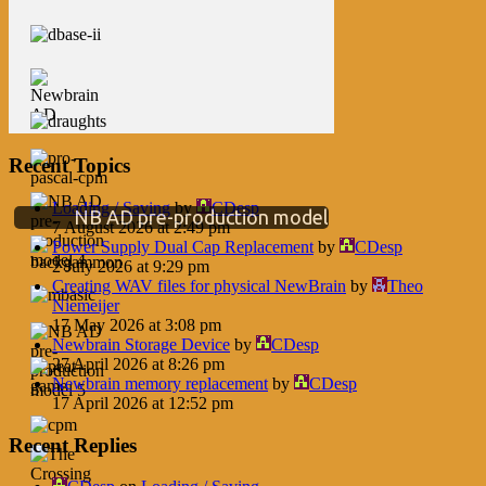
Recent Topics
Loading / Saving
by
CDesp
NB AD pre-production model
7 August 2026 at 2:49 pm
Power Supply Dual Cap Replacement
by
CDesp
2 July 2026 at 9:29 pm
Creating WAV files for physical NewBrain
by
Theo
Niemeijer
17 May 2026 at 3:08 pm
Newbrain Storage Device
by
CDesp
27 April 2026 at 8:26 pm
Newbrain memory replacement
by
CDesp
17 April 2026 at 12:52 pm
Recent Replies