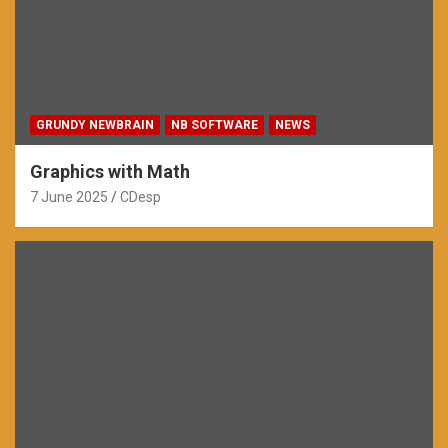
GRUNDY NEWBRAIN
NB SOFTWARE
NEWS
Graphics with Math
7 June 2025
CDesp