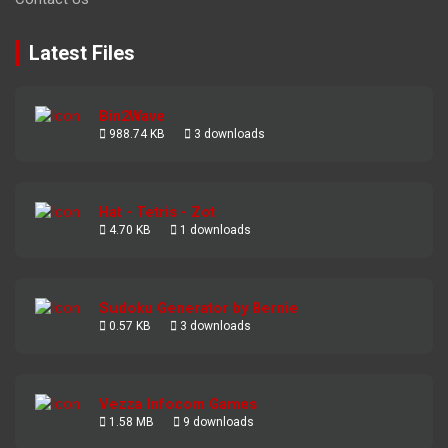
Latest Files
Bin2Wave
988.74 KB
3 downloads
Hat - Tetris - Zot
4.70 KB
1 downloads
Sudoku Generator by Bernie
0.57 KB
3 downloads
Vezza Infocom Games
1.58 MB
9 downloads