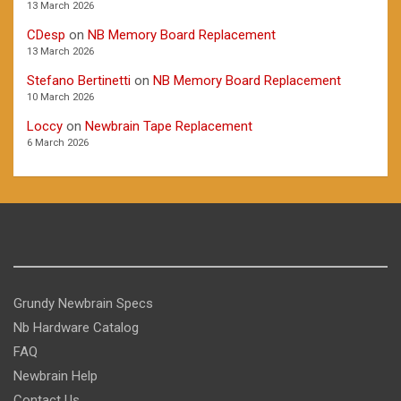
13 March 2026
CDesp
on
NB Memory Board Replacement
13 March 2026
Stefano Bertinetti
on
NB Memory Board Replacement
10 March 2026
Loccy
on
Newbrain Tape Replacement
6 March 2026
Grundy Newbrain Specs
Nb Hardware Catalog
FAQ
Newbrain Help
Contact Us